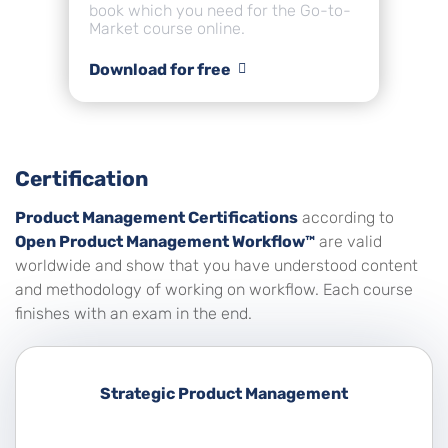
book which you need for the Go-to-
Market course online.
Download for free
Certification
Product Management Certifications
according to
Open Product Management Workflow™
are valid
worldwide and show that you have understood content
and methodology of working on workflow. Each course
finishes with an exam in the end.
Strategic Product Management