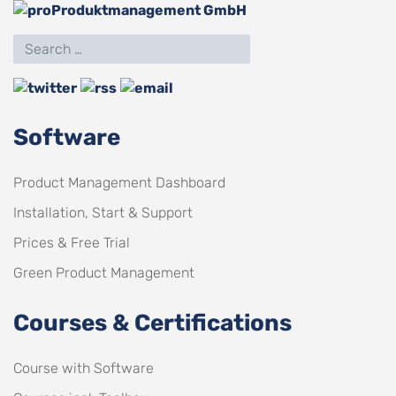
Software
Product Management Dashboard
Installation, Start & Support
Prices & Free Trial
Green Product Management
Courses & Certifications
Course with Software