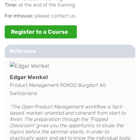
Time:
at the end of the training
For Inhouse:
please contact us.
Register to a Course
Reference
Edgar Wenkel
Product Management RONDO Burgdorf AG
Switzerland
“The Open Product Management workflow is fact-
based, market-oriented and coherent from start to
finish. The preparation through the "Flipped
Classroom" gives you the opportunity to study the
topics before the seminar starts, in order to
practically apply and get to know the individual tools