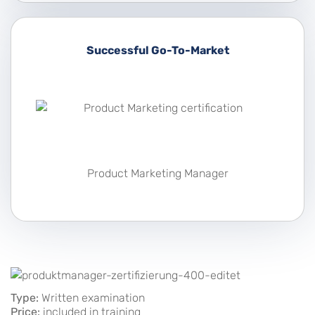
Successful Go-To-Market
Product Marketing Manager
Type:
Written examination
Price:
included in training