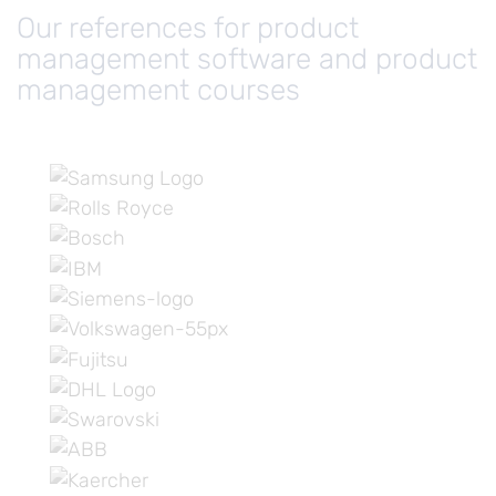
Our references for product
management software and product
management courses