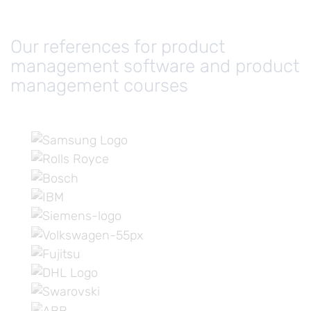
Our references for product
management software and product
management courses