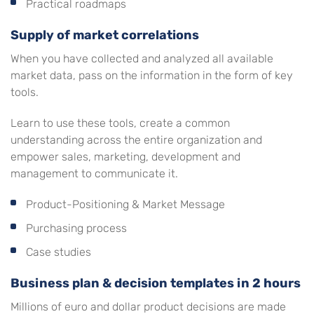
Practical roadmaps
Supply of market correlations
When you have collected and analyzed all available
market data, pass on the information in the form of key
tools.
Learn to use these tools, create a common
understanding across the entire organization and
empower sales, marketing, development and
management to communicate it.
Product-Positioning & Market Message
Purchasing process
Case studies
Business plan & decision templates in 2 hours
Millions of euro and dollar product decisions are made