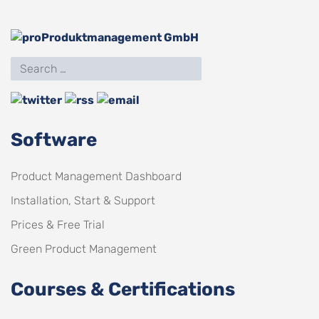
Software
Product Management Dashboard
Installation, Start & Support
Prices & Free Trial
Green Product Management
Courses & Certifications