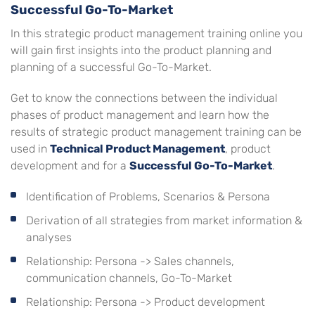
Successful Go-To-Market
In this strategic product management training online you
will gain first insights into the product planning and
planning of a successful Go-To-Market.
Get to know the connections between the individual
phases of product management and learn how the
results of strategic product management training can be
used in
Technical Product Management
, product
development and for a
Successful Go-To-Market
.
Identification of Problems, Scenarios & Persona
Derivation of all strategies from market information &
analyses
Relationship: Persona -> Sales channels,
communication channels, Go-To-Market
Relationship: Persona -> Product development