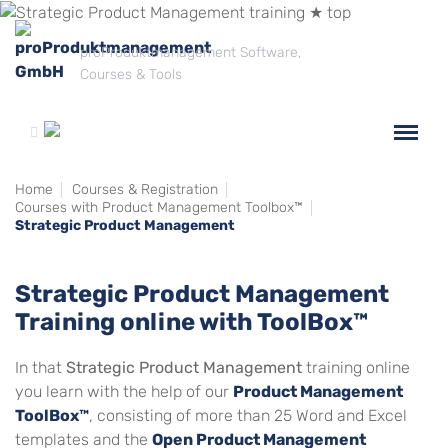
proProduktmanagement Software,
Courses & Tools
Home
Courses & Registration
Courses with Product Management Toolbox™
Strategic Product Management
Strategic Product Management
Training online with ToolBox™
In that
Strategic Product Management
training online
you learn with the help of our
Product Management
ToolBox™
, consisting of more than 25 Word and Excel
templates and the
Open Product Management