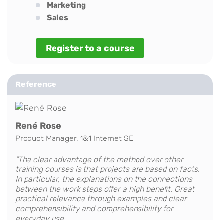
Marketing
Sales
Register to a course
Reference
René Rose
Product Manager, 1&1 Internet SE
"The clear advantage of the method over other
training courses is that projects are based on facts.
In particular, the explanations on the connections
between the work steps offer a high benefit. Great
practical relevance through examples and clear
comprehensibility and comprehensibility for
everyday use.