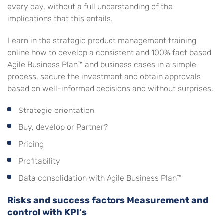
every day, without a full understanding of the
implications that this entails.
Learn in the strategic product management training
online how to develop a consistent and 100% fact based
Agile Business Plan™ and business cases in a simple
process, secure the investment and obtain approvals
based on well-informed decisions and without surprises.
Strategic orientation
Buy, develop or Partner?
Pricing
Profitability
Data consolidation with Agile Business Plan™
Risks and success factors Measurement and
control with KPI‘s