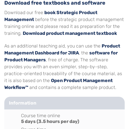
Download free textbooks and software
Download our free
book Strategic Product
Management
before the strategic product management
training online and please read it as preparation for the
training.
Download product management textbook
As an additional teaching aid, you can use the
Product
Management Dashboard for JIRA
, the
software for
Product Managers
, free of charge. The software
provides you with an even simpler, step-by-step,
practice-oriented traceability of the course material, as
it is also based on the
Open Product Management
Workflow™
and contains a complete sample product.
Information
Course time online
5 days (3.5 hours per day)