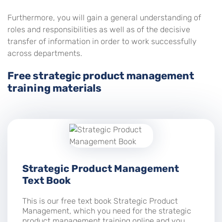
Furthermore, you will gain a general understanding of
roles and responsibilities as well as of the decisive
transfer of information in order to work successfully
across departments.
Free strategic product management
training materials
Strategic Product Management
Text Book
This is our free text book Strategic Product
Management, which you need for the strategic
product management training online and you