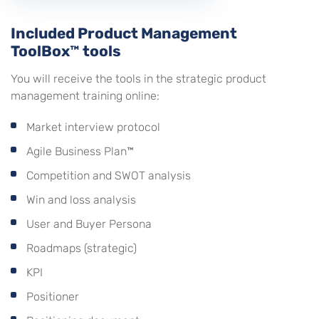
Included Product Management
ToolBox™ tools
You will receive the tools in the strategic product
management training online:
Market interview protocol
Agile Business Plan™
Competition and SWOT analysis
Win and loss analysis
User and Buyer Persona
Roadmaps (strategic)
KPI
Positioner