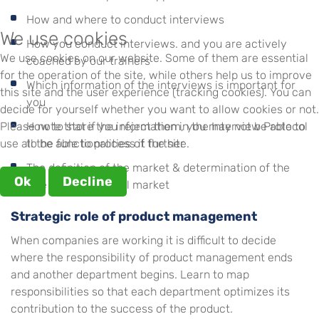
How and where to conduct interviews
We use cookies
How you conduct interviews. and you are actively
We use cookies on our website. Some of them are essential
coached by our trainers
for the operation of the site, while others help us to improve
Which information of the interviews is important for
this site and the user experience (tracking cookies). You can
you
decide for yourself whether you want to allow cookies or not.
Please note that if you reject them, you may not be able to
How to store the information in the Interview Protocol
use all the functionalities of the site.
to be able to process it further
The definition of the market & determination of the
Ok
Decline
size of the potential market
Strategic role of product management
When companies are working it is difficult to decide
where the responsibility of product management ends
and another department begins. Learn to map
responsibilities so that each department optimizes its
contribution to the success of the product.