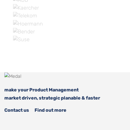
make your Product Management
market driven, strategic planable & faster
Contact us
Find out more