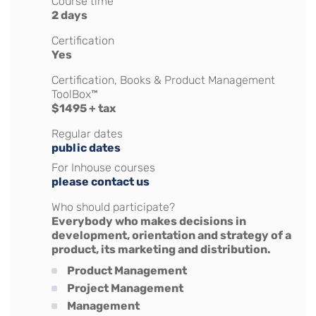
Course time
2 days
Certification
Yes
Certification, Books & Product Management
ToolBox™
$1495 + tax
Regular dates
public dates
For Inhouse courses
please contact us
Who should participate?
Everybody who makes decisions in
development, orientation and strategy of a
product, its marketing and distribution.
Product Management
Project Management
Management