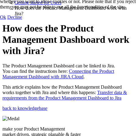
whether you want to allow cookies or not. Please note that if you reject
Getting started for Users
them, you may not be able to use all the functionalities of the site.
How does the Product Management Dashboard work with
Jira?
Ok
Decline
How does the Product
Management Dashboard work
with Jira?
The Product Management Dashboard can be linked to Jira.
You can find the instructions here:
Connecting the Product
Management Dashboard with JIRA Cloud
.
This article explains how the Product Management Dashboard
works together with Jira and where this happens:
Transfer data &
requirements from the Product Management Dashboard to Jira
back to knowledgebase
make your Product Management
market driven, strategic planable & faster