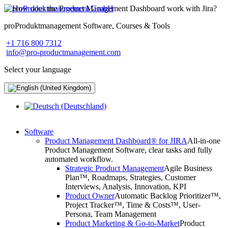
proProduktmanagement Software, Courses & Tools
+1 716 800 7312
info@pro-productmanagement.com
Select your language
Software
Product Management Dashboard® for JIRA
All-in-one
Product Management Software, clear tasks and fully
automated workflow.
Strategic Product Management
Agile Business
Plan™, Roadmaps, Strategies, Customer
Interviews, Analysis, Innovation, KPI
Product Owner
Automatic Backlog Prioritizer™,
Project Tracker™, Time & Costs™, User-
Persona, Team Management
Product Marketing & Go-to-Market
Product