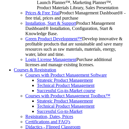
Launch Planner™, Marketing Planner™,
Product Materials Library, Sales Presentation
Prices & Free Trial
Product Management Dashboard® -
free trial, prices and purchase
Installation, Start & Support
Product Management
Dashboard® Installation, Configuration, Start &
Knowledge Base.
Green Product Development™
Develop innovative &
profitable products that are sustainable and save many
resources such as raw materials, materials, energy,
water, labor and time.
Login License Management
Purchase additional
licenses and manage existing licenses.
Courses & Registration
Courses with Product Management Software
Strategic Product Management
Technical Product Management
Successful Go-to-Market course
Courses with Product Management Toolbox™
Strategic Product Management
Technical Product Management
Successful Go-to-Market
Registration, Dates, Prices
Certifications and FAQ's
Didactics - Flipped Classroom