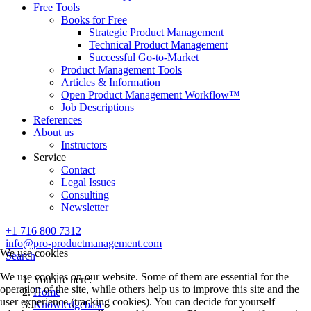
Free Tools
Books for Free
Strategic Product Management
Technical Product Management
Successful Go-to-Market
Product Management Tools
Articles & Information
Open Product Management Workflow™
Job Descriptions
References
About us
Instructors
Service
Contact
Legal Issues
Consulting
Newsletter
+1 716 800 7312
info@pro-productmanagement.com
We use cookies
Search
We use cookies on our website. Some of them are essential for the
You are here:
operation of the site, while others help us to improve this site and the
Home
user experience (tracking cookies). You can decide for yourself
Knowledgebase