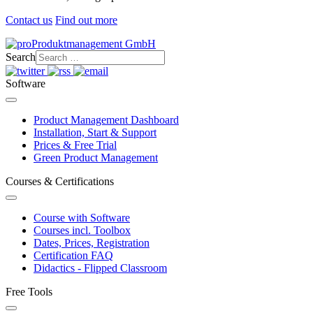
Contact us
Find out more
Search
Software
Product Management Dashboard
Installation, Start & Support
Prices & Free Trial
Green Product Management
Courses & Certifications
Course with Software
Courses incl. Toolbox
Dates, Prices, Registration
Certification FAQ
Didactics - Flipped Classroom
Free Tools